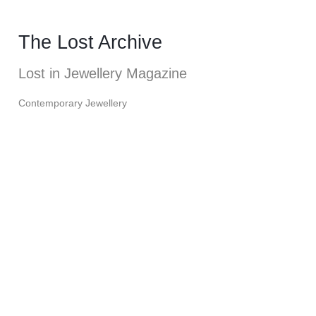
The Lost Archive
Lost in Jewellery Magazine
Contemporary Jewellery